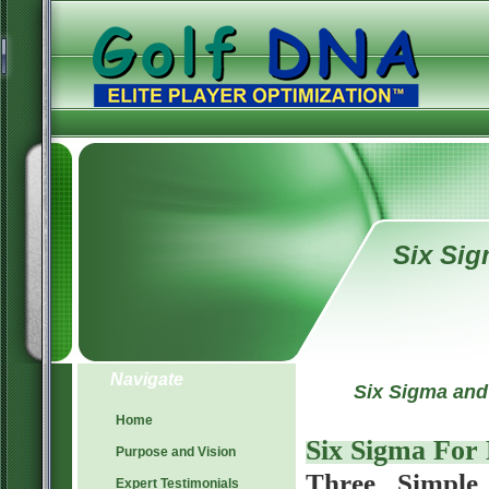
Six Si
Navigate
Six Sigma and
Home
Six Sigma For
Purpose and Vision
Three Simple 
Expert Testimonials