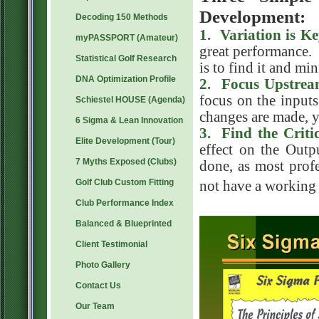
Development:
Decoding 150 Methods
1. Variation is K
myPASSPORT (Amateur)
great performance.
Statistical Golf Research
is to find it and m
DNA Optimization Profile
2
. Focus Upstre
focus on the input
Schiestel HOUSE (Agenda)
changes are made, y
6 Sigma & Lean Innovation
3
. Find the Criti
Elite Development (Tour)
effect on the Outp
7 Myths Exposed (Clubs)
done, as most prof
Golf Club Custom Fitting
not have a working
Club Performance Index
Balanced & Blueprinted
Client Testimonial
Photo Gallery
Contact Us
Our Team