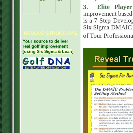
3. Elite Playe
improvement based
is a 7-Step Devel
Six Sigma DMAIC mo
REDUCE
STROKE AVG.
of Tour Professiona
Your source to deliver
real golf improvement
[
using Six Sigma & Lean
]