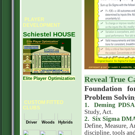
PLAYER
DEVELOPMENT
Schiestel HOUSE
Reveal True C
Elite Player Optimization
Foundation fo
Problem Solvin
CUSTOM FITTED
1. Deming PDSA 
CLUBS
Study, Act.
2. Six Sigma DMA
Define, Measure, A
discipline, tools an