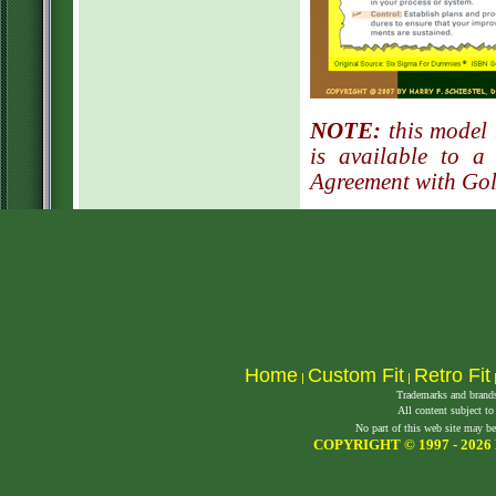
NOTE:
this model 
is available to a
Agreement with Go
Home
Custom Fit
Retro Fit
|
|
Trademarks and brands 
All content subject to
No part of this web site may be
COPYRIGHT © 1997 -
2026