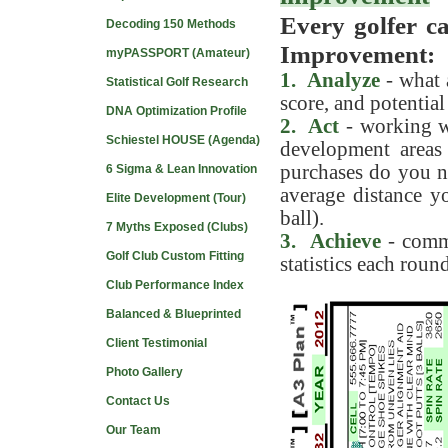
Every golfer ca
Decoding 150 Methods
Improvement:
myPASSPORT (Amateur)
1. Analyze
- what 
Statistical Golf Research
score, and potentia
DNA Optimization Profile
2. Act
- working wi
Schiestel HOUSE (Agenda)
development areas
purchases do you n
6 Sigma & Lean Innovation
average distance yo
Elite Development (Tour)
ball).
7 Myths Exposed (Clubs)
3. Achieve
- commi
Golf Club Custom Fitting
statistics each round
Club Performance Index
Balanced & Blueprinted
Client Testimonial
Photo Gallery
Contact Us
Our Team