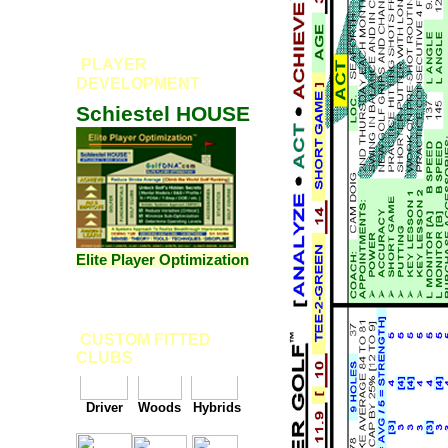
PLAYER
DEVELOPMENT
Schiestel HOUSE
Elite Player Optimization
CUSTOM FITTED
CLUBS