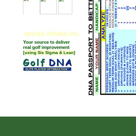
REDUCE
STROKE AVG.
Your source to deliver
real golf improvement
[
using Six Sigma & Lean
]