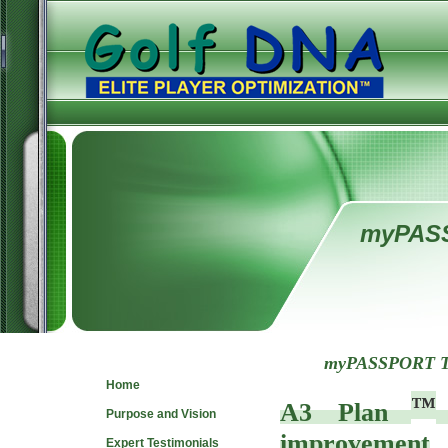
myPAS
Navigate
myPASSPORT To
Home
™
A3 Plan
Purpose and Vision
improvement
Expert Testimonials