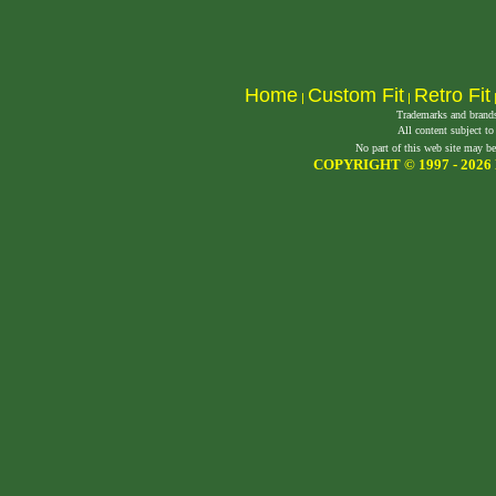
Home
Custom Fit
Retro Fit
|
|
Trademarks and brands 
All content subject to
No part of this web site may be
COPYRIGHT © 1997 -
2026