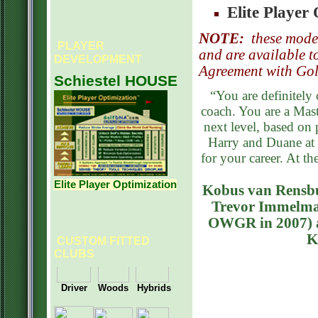
Elite Player
NOTE:
t
hese model
PLAYER
and are available t
DEVELOPMENT
Agreement with Go
Schiestel HOUSE
“You are definitely 
coach. You are a Mas
next level, based on 
Harry and Duane at 
for your career. At t
Elite Player Optimization
Kobus van Rensbu
Trevor Immelman
OWGR in 2007) a
K
CUSTOM FITTED
CLUBS