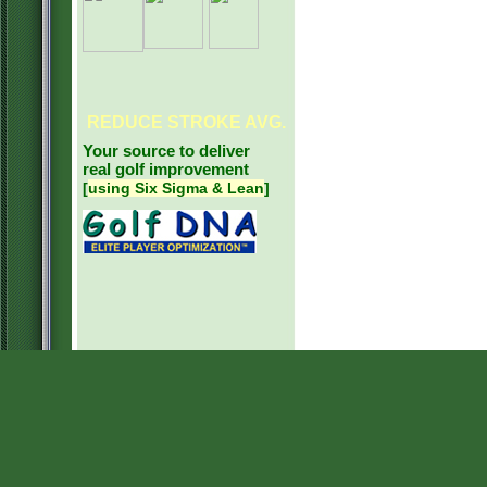
REDUCE
STROKE AVG.
Your source to deliver
real golf improvement
[
using Six Sigma & Lean
]