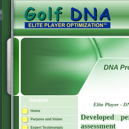
DNA Pro
Navigate
Elite Player - D
Home
Developed pe
Purpose and Vision
assessment
Expert Testimonials