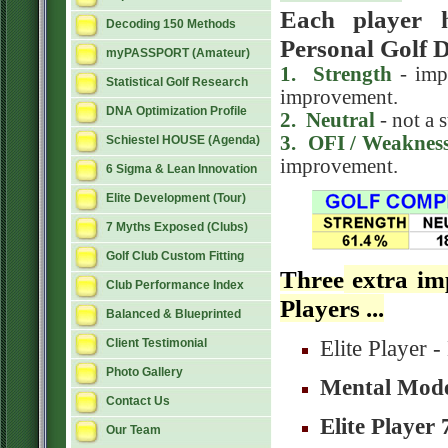
Each player h
Decoding 150 Methods
Personal Golf 
myPASSPORT (Amateur)
1. Strength
- impr
Statistical Golf Research
improvement.
DNA Optimization Profile
2
. Neutral
- not a 
3
. OFI / Weaknes
Schiestel HOUSE (Agenda)
improvement.
6 Sigma & Lean Innovation
Elite Development (Tour)
7 Myths Exposed (Clubs)
Golf Club Custom Fitting
Three
extra imp
Club Performance Index
Players ...
Balanced & Blueprinted
Elite Player
Client Testimonial
Photo Gallery
Mental Mode
Contact Us
Elite Player 
Our Team