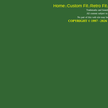
Home
Custom Fit
Retro Fit
|
|
Trademarks and brands 
All content subject to
No part of this web site may be
COPYRIGHT © 1997 -
2026