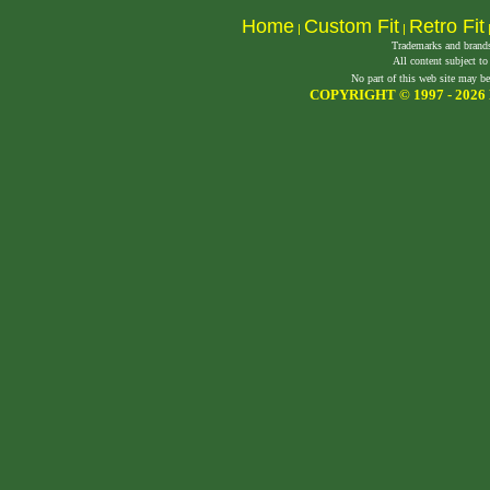
Home
Custom Fit
Retro Fit
|
|
Trademarks and brands 
All content subject to
No part of this web site may be
COPYRIGHT © 1997 -
2026