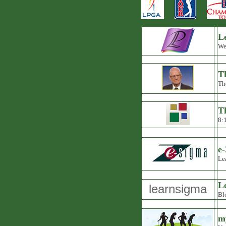
Decoding 150 Methods
myPASSPORT (Amateur)
Le
Statistical Golf Research
Wed
DNA Optimization Profile
Schiestel HOUSE (Agenda)
T
Th
6 Sigma & Lean Innovation
Elite Development (Tour)
T
7 Myths Exposed (Clubs)
8:
Golf Club Custom Fitting
Club Performance Index
e
Balanced & Blueprinted
Le
Client Testimonial
L
learnsigma
Photo Gallery
Bl
Contact Us
Our Team
m