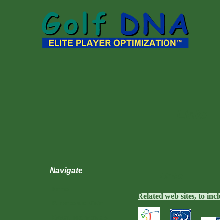
Links
Navigate
Links
Home
Related web sites, to in
Purpose and Vision
Expert Testimonials