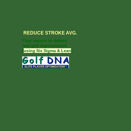
REDUCE
STROKE AVG.
Your source to deliver
real golf improvement
[
using Six Sigma & Lean
]