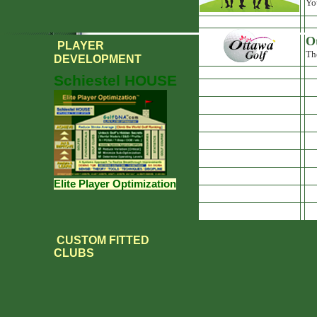
Yo
O
PLAYER
Th
DEVELOPMENT
Schiestel HOUSE
Elite Player Optimization
CUSTOM FITTED
CLUBS