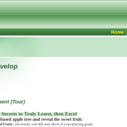
Home
evelop
ent (Tour)
 Secrets to
Truly Learn, then Excel
based apple tree and reveal the sweet fruit:
 Fruit)
- obviously you fell way short of your playing goals.