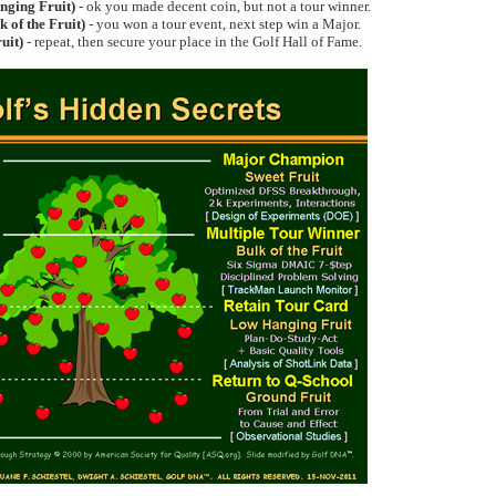
ging Fruit)
- ok you made decent coin, but not a tour winner.
k of the Fruit)
- you won a tour event, next step win a Major.
uit)
- repeat, then secure your place in the Golf Hall of Fame.