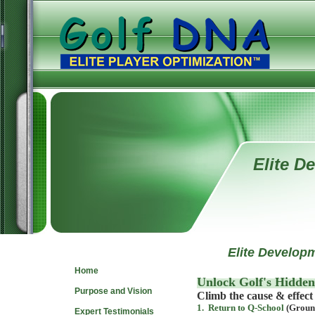
Elite D
Navigate
Elite Developm
Home
Unlock Golf's Hidden
Purpose and Vision
Climb the cause & effect 
1. Return to Q-School
(Ground
Expert Testimonials