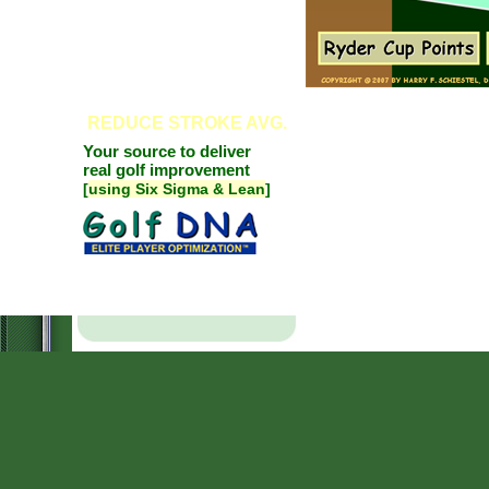
REDUCE
STROKE AVG.
Your source to deliver
real golf improvement
[
using Six Sigma & Lean
]