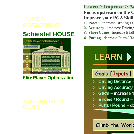
Learn > Improve > A
Focus upstream on the G
Improve your PGA Skill R
PLAYER
1. Power
- increase Driving Di
DEVELOPMENT
2
. Accuracy
- improve Driving
3
. Short Game
- increase Bird
Schiestel HOUSE
4
.
Putting
- decrease Putts / R
Elite Player Optimization
CUSTOM FITTED
CLUBS