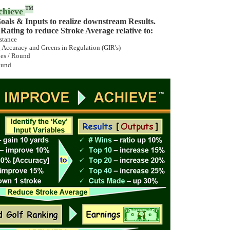
™
chieve
oals & Inputs to realize downstream Results.
ating to reduce Stroke Average relative to:
stance
 Accuracy and Greens in Regulation (GIR's)
ies / Round
ound