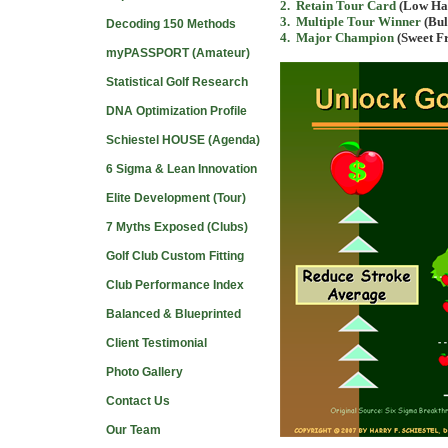
2
. Retain Tour Card
(Low Han
3
. Multiple Tour Winner
(Bul
Decoding 150 Methods
4
. Major Champion
(Sweet Fr
myPASSPORT (Amateur)
Statistical Golf Research
DNA Optimization Profile
Schiestel HOUSE (Agenda)
6 Sigma & Lean Innovation
Elite Development (Tour)
7 Myths Exposed (Clubs)
Golf Club Custom Fitting
Club Performance Index
Balanced & Blueprinted
Client Testimonial
Photo Gallery
Contact Us
Our Team