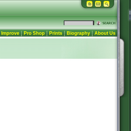
Improve
Pro Shop
Prints
Biography
About Us